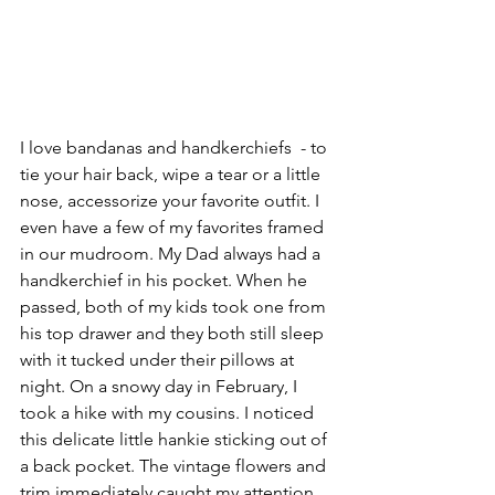
I love bandanas and handkerchiefs  - to 
tie your hair back, wipe a tear or a little 
nose, accessorize your favorite outfit. I 
even have a few of my favorites framed 
in our mudroom. My Dad always had a 
handkerchief in his pocket. When he 
passed, both of my kids took one from 
his top drawer and they both still sleep 
with it tucked under their pillows at 
night. On a snowy day in February, I 
took a hike with my cousins. I noticed 
this delicate little hankie sticking out of 
a back pocket. The vintage flowers and 
trim immediately caught my attention.