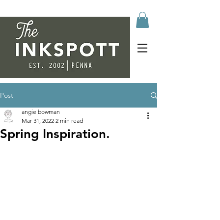
Post
angie bowman
Mar 31, 2022
2 min read
Spring Inspiration.