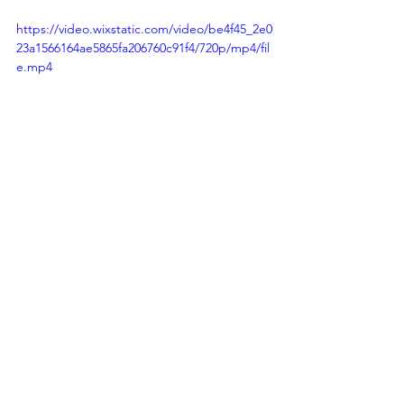
https://video.wixstatic.com/video/be4f45_2e0
23a1566164ae5865fa206760c91f4/720p/mp4/fil
e.mp4