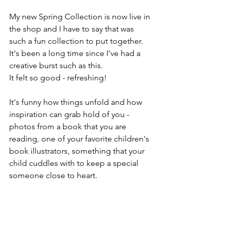
My new Spring Collection is now live in 
the shop and I have to say that was 
such a fun collection to put together. 
It's been a long time since I've had a 
creative burst such as this.
It felt so good - refreshing! 
It's funny how things unfold and how 
inspiration can grab hold of you - 
photos from a book that you are 
reading, one of your favorite children's 
book illustrators, something that your 
child cuddles with to keep a special 
someone close to heart. 