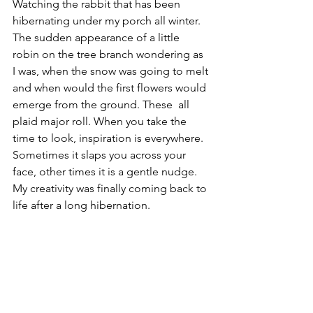
Watching the rabbit that has been 
hibernating under my porch all winter. 
The sudden appearance of a little 
robin on the tree branch wondering as 
I was, when the snow was going to melt 
and when would the first flowers would 
emerge from the ground. These  all 
plaid major roll. When you take the 
time to look, inspiration is everywhere. 
Sometimes it slaps you across your 
face, other times it is a gentle nudge.  
My creativity was finally coming back to 
life after a long hibernation.