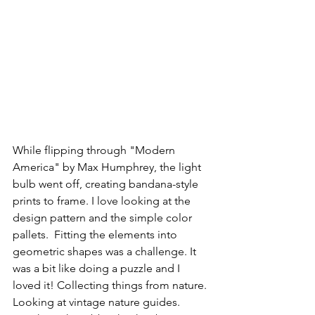
While flipping through "Modern 
America" by Max Humphrey, the light 
bulb went off, creating bandana-style 
prints to frame. I love looking at the 
design pattern and the simple color 
pallets.  Fitting the elements into 
geometric shapes was a challenge. It 
was a bit like doing a puzzle and I 
loved it! Collecting things from nature. 
Looking at vintage nature guides. 