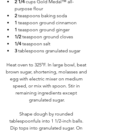
2 1/4 
cups Gold Medal™ all-
purpose flour
2 
teaspoons baking soda
1 
teaspoon ground cinnamon
1 
teaspoon ground ginger
1/2 
teaspoon ground cloves
1/4 
teaspoon salt
3 
tablespoons granulated sugar
Heat oven to 325°F. In large bowl, beat 
brown sugar, shortening, molasses and 
egg with electric mixer on medium 
speed, or mix with spoon. Stir in 
remaining ingredients except 
granulated sugar.
Shape dough by rounded 
tablespoonfuls into 1 1/2-inch balls. 
Dip tops into granulated sugar. On 