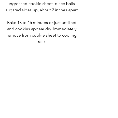
ungreased cookie sheet, place balls, 
sugared sides up, about 2 inches apart.
Bake 13 to 16 minutes or just until set 
and cookies appear dry. Immediately 
remove from cookie sheet to cooling 
rack.