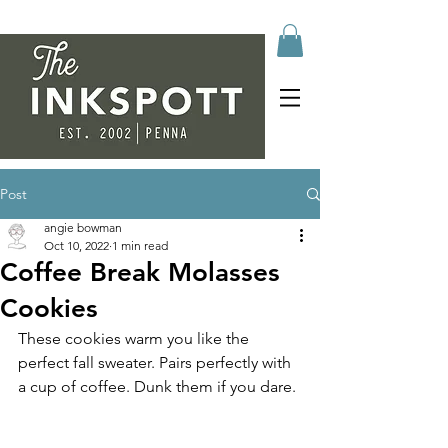
Post
angie bowman
Oct 10, 2022
1 min read
Coffee Break Molasses
Cookies
These cookies warm you like the 
perfect fall sweater. Pairs perfectly with 
a cup of coffee. Dunk them if you dare. 