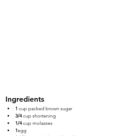
Ingredients 
1 
cup packed brown sugar
3/4 
cup shortening
1/4 
cup molasses
1
egg