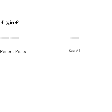
See All
Recent Posts