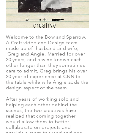
Welcome to the Bow and Sparrow.
A Craft video and Design team
made up of husband and wife,
Greg and Angie. Married for over
20 years, and having known each
other longer than they sometimes
care to admit, Greg brings his over
20 year of experience at CNN to
the table while wife Angie adds the
design aspect of the team.
After years of working solo and
helping each other behind the
scenes, the two creatives have
realized that coming together
would allow them to better
collaborate on projects and
provide a more focused and one-