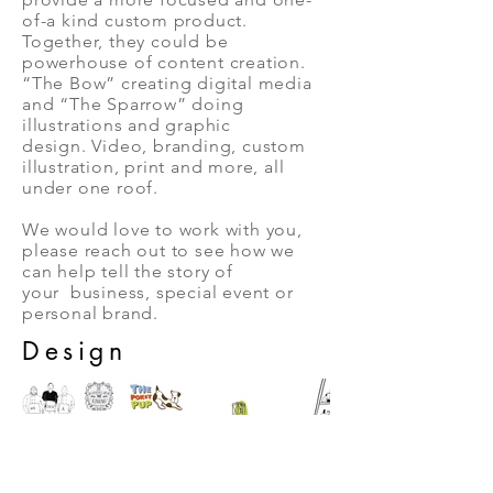
of-a kind custom product.
Together, they could be
powerhouse of content creation.
“The Bow” creating digital media
and “The Sparrow” doing
illustrations and graphic
design. Video, branding, custom
illustration, print and more, all
under one roof.
We would love to work with you,
please reach out to see how we
can help tell the story of
your business, special event or
personal brand.
Design