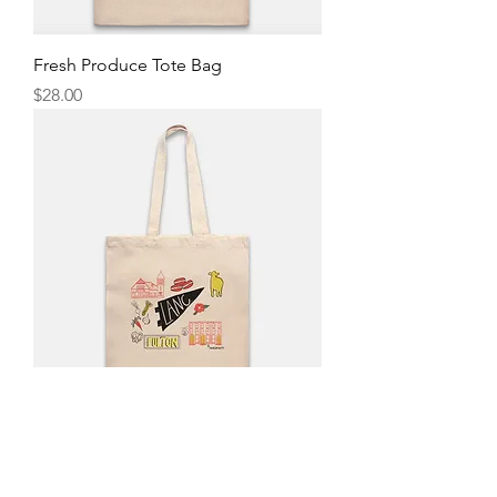
Fresh Produce Tote Bag
Price
$28.00
Lanc. Tote Bag
Price
$28.00