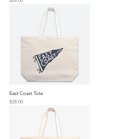
$28.00
East Coast Tote
Price
$28.00