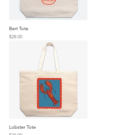
Bert Tote
Price
$28.00
Lobster Tote
Price