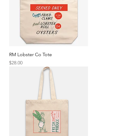
RM Lobster Co Tote
Price
$28.00