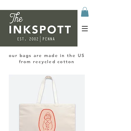
our bags are made in the US
from recycled cotton