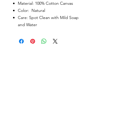
Material: 100% Cotton Canvas
Color: Natural
Care: Spot Clean with Mild Soap
and Water
PORTFOLIO
SHOP
CONTACT
ABOUT
angie@theinkspott.com