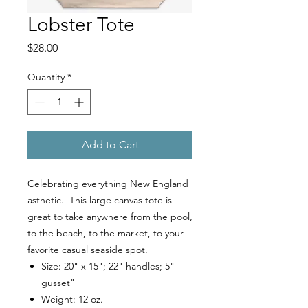
Lobster Tote
Price
$28.00
Quantity
*
Add to Cart
Celebrating everything New England
asthetic. This large canvas tote is
great to take anywhere from the pool,
to the beach, to the market, to your
favorite casual seaside spot.
Size: 20" x 15"; 22" handles; 5"
gusset"
Weight: 12 oz.