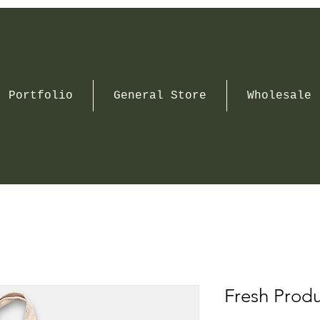
Portfolio
General Store
Wholesale
Fresh Prod