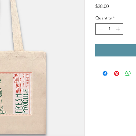
Price
$28.00
Quantity
*