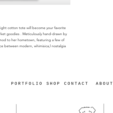
ight cotton tote will become your favorite
arket goodies . Meticulously hand-drawn by
 nod to her hometown, featuring a few of
lance between modern, whimisica,l nostalgia
PORTFOLIO
SHOP
CONTACT
ABOU