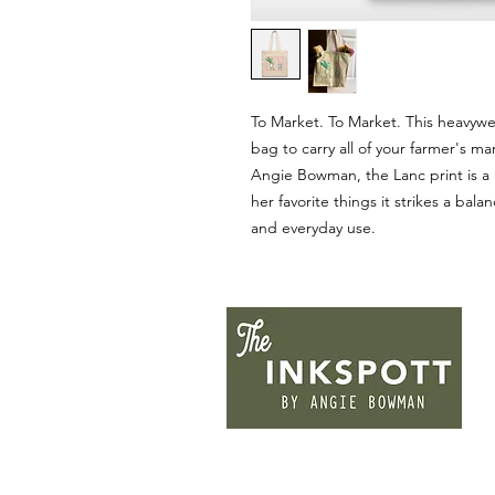
To Market. To Market. This heavywe
bag to carry all of your farmer's m
Angie Bowman, the Lanc print is a
her favorite things it strikes a ba
and everyday use.