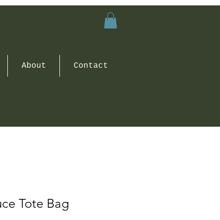
About
Contact
uce Tote Bag