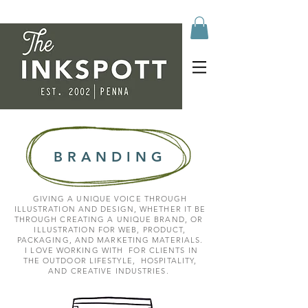
BRANDING
GIVING A UNIQUE VOICE THROUGH
ILLUSTRATION AND DESIGN, WHETHER IT BE
THROUGH CREATING A UNIQUE BRAND, OR
ILLUSTRATION FOR WEB, PRODUCT,
PACKAGING, AND MARKETING MATERIALS.
I LOVE WORKING WITH FOR CLIENTS IN
THE OUTDOOR LIFESTYLE,
HOSPITALITY,
AND CREATIVE INDUSTRIES.