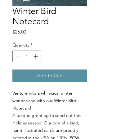
Winter Bird
Notecard
Price
$25.00
Quantity
*
Add to Cart
Venture into a whimsical winter
wonderland with our Winter Bird
Notecard .
A unique greeting to send out this
Holiday season. Our one of a kind,
hand illustrated cards are proudly
printed in the USA on 110lb, PCW