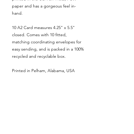
paper and has a gorgeous feel in-
hand.
10 A2 Card measures 4.25" x 5.5"
closed. Comes with 10 fitted,
matching coordinating envelopes for
easy sending, and is packed in a 100%
recycled and recyclable box.
Printed in Pelham, Alabama, USA
PORTFOLIO
SHOP
CONTACT
ABOUT