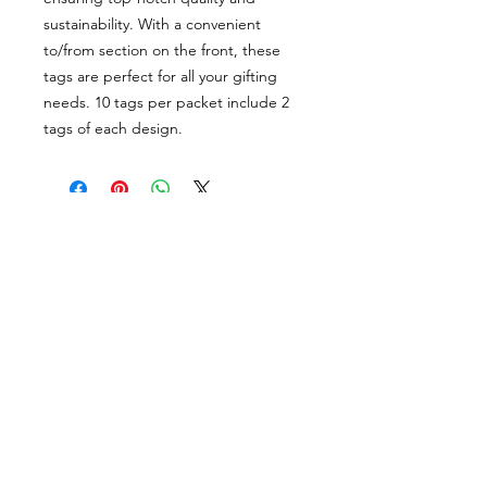
sustainability. With a convenient
to/from section on the front, these
tags are perfect for all your gifting
needs. 10 tags per packet include 2
tags of each design.
PORTFOLIO
SHOP
CONTACT
ABOUT