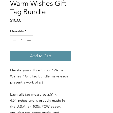
Warm Wishes Gift
Tag Bundle
Price
$10.00
Quantity
*
Add to Cart
Elevate your gifts with our "Warm
Wishes " Gift Tag Bundle make each
present a work of art!
Each gift tag measures 2.5" x
4.5" inches and is proudly made in
the U.S.A. on 100% PCW paper,
ensuring top-notch quality and