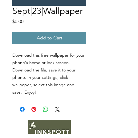
Sept|23|Wallpaper
Price
$0.00
Add to Cart
Download this free wallpaper for your
phone's home or lock screen.
Download the file, save it to your
phone. In your settings, click
wallpaper, select this image and
save. Enjoy!!