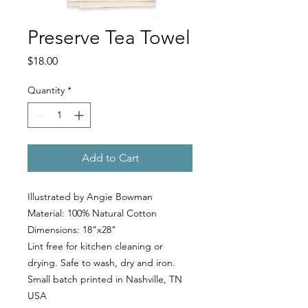
Preserve Tea Towel
Price
$18.00
Quantity
*
Add to Cart
Illustrated by Angie Bowman
Material: 100% Natural Cotton
Dimensions: 18"x28"
Lint free for kitchen cleaning or
drying. Safe to wash, dry and iron.
Small batch printed in Nashville, TN
USA