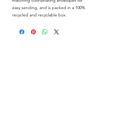
matching coordinating envelopes for
easy sending, and is packed in a 100%
recycled and recyclable box.
PORTFOLIO
SHOP
CONTACT
ABOUT
angie@theinkspott.com
State College