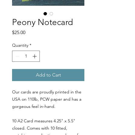
Peony Notecard
Price
$25.00
Quantity
*
Add to Cart
Our cards are proudly printed in the
USA on 110lb, PCW paper and has a
gorgeous feel in-hand.
10 A2 Card measures 4.25" x 5.5"
closed. Comes with 10 fitted,