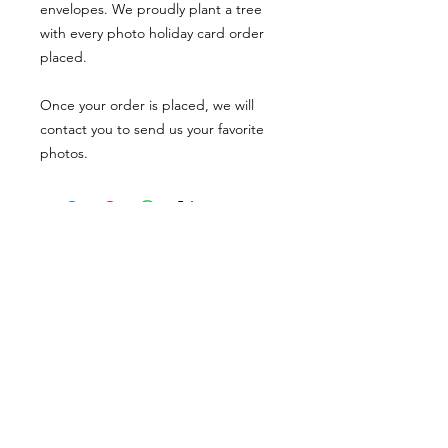
envelopes. We proudly plant a tree
with every photo holiday card order
placed.
Once your order is placed, we will
contact you to send us your favorite
photos.
PORTFOLIO
SHOP
CONTACT
ABOUT