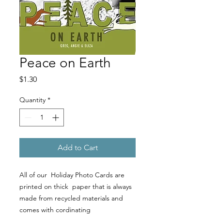
Peace on Earth
Price
$1.30
Quantity
*
Add to Cart
All of our Holiday Photo Cards are
printed on thick paper that is always
made from recycled materials and
comes with cordinating