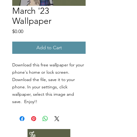
March '23
Wallpaper
Price
$0.00
Add to Cart
Download this free wallpaper for your
phone's home or lock screen.
Download the file, save it to your
phone. In your settings, click
wallpaper, select this image and
save. Enjoy!!