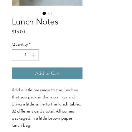
Lunch Notes
Price
$15.00
Quantity
*
Add to Cart
Add a little message to the lunches
that you pack in the mornings and
bring a little smile to the lunch table..
32 different cards total. All comes
packaged in a little brown paper
lunch bag.