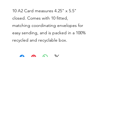
10 A2 Card measures 4.25" x 5.5"
closed. Comes with 10 fitted,
matching coordinating envelopes for
easy sending, and is packed in a 100%
recycled and recyclable box.
PORTFOLIO
SHOP
CONTACT
ABOUT