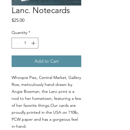
Lanc. Notecards
Price
$25.00
Quantity
*
Add to Cart
Whoopie Pies, Central Market, Gallery
Row, meticulously hand-drawn by
Angie Bowman, the Lanc print is a
nod to her hometown, featuring a few
of her favorite things.Our cards are
proudly printed in the USA on 110lb,
PCW paper and has a gorgeous feel
in-hand.