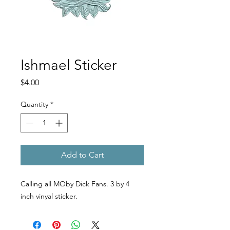
Ishmael Sticker
Price
$4.00
Quantity
*
Add to Cart
Calling all MOby Dick Fans. 3 by 4
inch vinyal sticker.