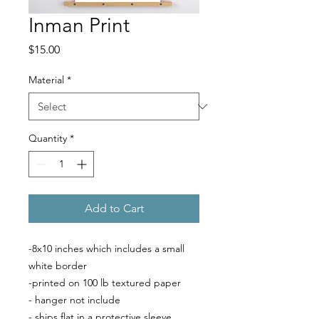
Inman Print
Price
$15.00
Material
*
Quantity
*
Add to Cart
-8x10 inches which includes a small
white border
-printed on 100 lb textured paper
- hanger not include
- ships flat in a protective sleeve