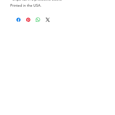
Printed in the USA.
PORTFOLIO
SHOP
CONTACT
ABOUT
angie@theinkspott.com
State College
Penna.