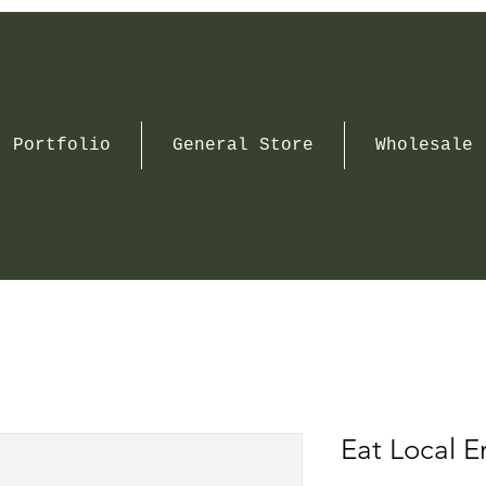
Portfolio
General Store
Wholesale
Eat Local 