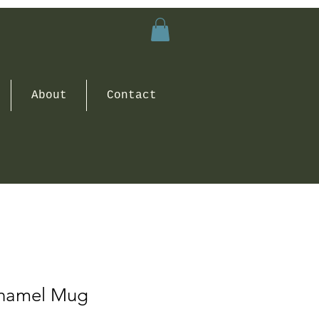
About
Contact
Enamel Mug