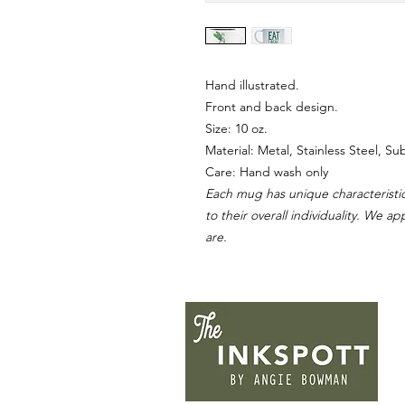
Hand illustrated.
Front and back design.
Size: 10 oz.
Material: Metal, Stainless Steel, S
Care: Hand wash only
Each mug has unique characteristic
to their overall individuality. We a
are.