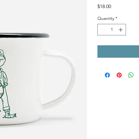
Price
$18.00
Quantity
*