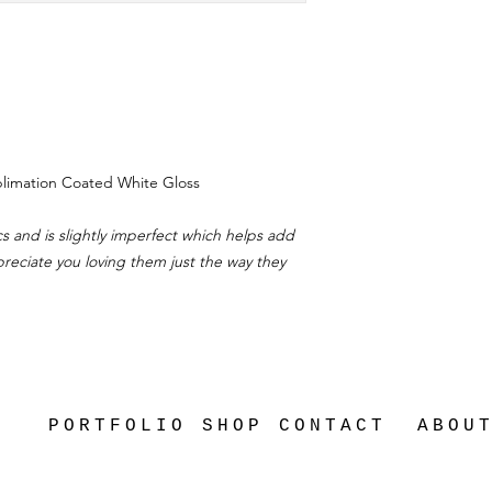
ublimation Coated White Gloss
s and is slightly imperfect which helps add
ppreciate you loving them just the way they
PORTFOLIO
SHOP
CONTACT
ABOU