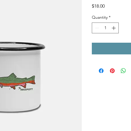
Price
$18.00
Quantity
*