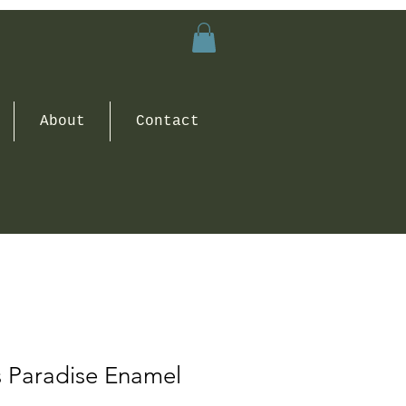
About
Contact
s Paradise Enamel