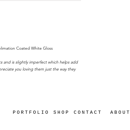
ublimation Coated White Gloss
s and is slightly imperfect which helps add
ppreciate you loving them just the way they
PORTFOLIO
SHOP
CONTACT
ABOU