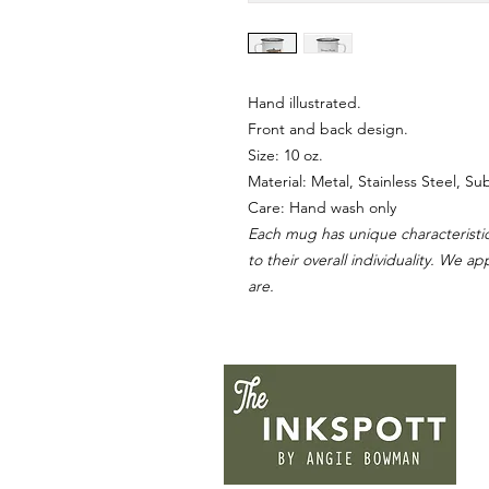
Hand illustrated.
Front and back design.
Size: 10 oz.
Material: Metal, Stainless Steel, S
Care: Hand wash only
Each mug has unique characteristic
to their overall individuality. We a
are.