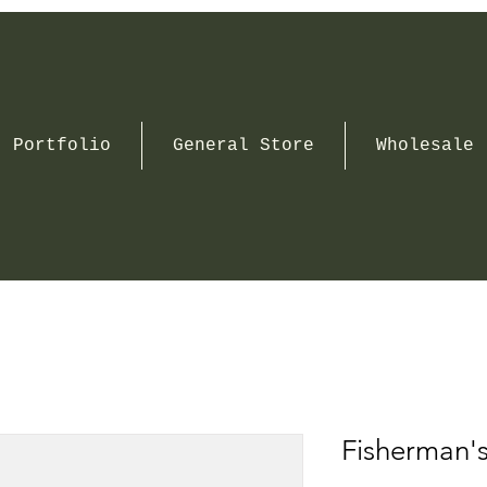
Portfolio
General Store
Wholesale
Fisherman'