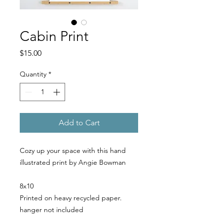
Cabin Print
Price
$15.00
Quantity
*
Add to Cart
Cozy up your space with this hand
illustrated print by Angie Bowman
8x10
Printed on heavy recycled paper.
hanger not included