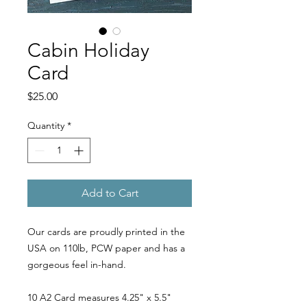
Cabin Holiday
Card
Price
$25.00
Quantity
*
Add to Cart
Our cards are proudly printed in the
USA on 110lb, PCW paper and has a
gorgeous feel in-hand.
10 A2 Card measures 4.25" x 5.5"