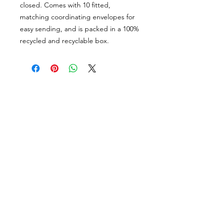
closed. Comes with 10 fitted,
matching coordinating envelopes for
easy sending, and is packed in a 100%
recycled and recyclable box.
PORTFOLIO
SHOP
CONTACT
ABOUT
angie@theinkspott.com