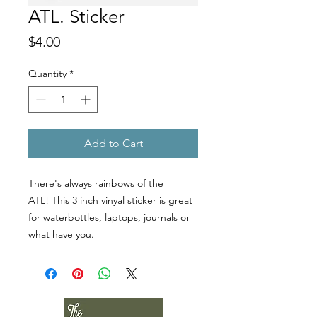
ATL. Sticker
Price
$4.00
Quantity
*
Add to Cart
There's always rainbows of the
ATL! This 3 inch vinyal sticker is great
for waterbottles, laptops, journals or
what have you.