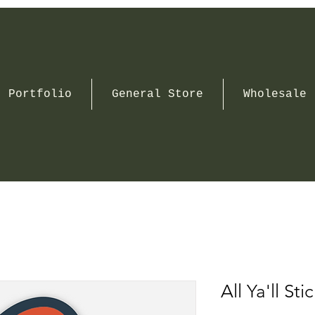
Portfolio
General Store
Wholesale
All Ya'll Sti