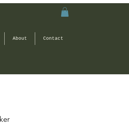
About
Contact
cker