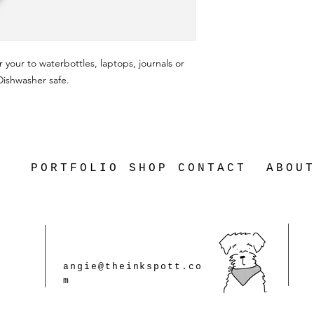
r your to waterbottles, laptops, journals or
 Dishwasher safe.
PORTFOLIO
SHOP
CONTACT
ABOU
angie@theinkspott.co
m