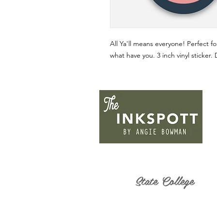
All Ya'll means everyone! Perfect fo
what have you. 3 inch vinyl sticker.
State College