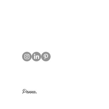
T
Penna.