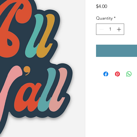
Price
$4.00
Quantity
*