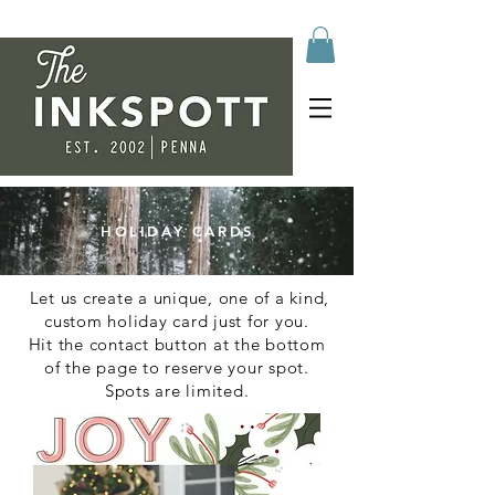
HOLIDAY CARDS
Let us create a unique, one of a kind,
custom holiday card just for you.
Hit the contact button at the bottom
of the page to reserve your spot.
Spots are limited.